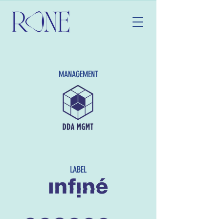
MANAGEMENT
LABEL